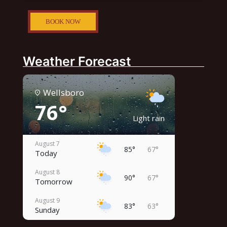
BOOK NOW
Weather Forecast
Wellsboro
76°
Light rain
August 7
85°
67°
Today
August 8
90°
67°
Tomorrow
August 9
83°
63°
Sunday