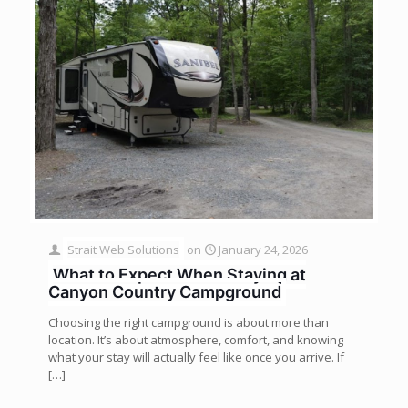
Strait Web Solutions
on
January 24, 2026
What to Expect When Staying at
Canyon Country Campground
Choosing the right campground is about more than
location. It’s about atmosphere, comfort, and knowing
what your stay will actually feel like once you arrive. If
[…]