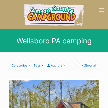
Wellsboro PA camping
Categories
Tags
Authors
Show all