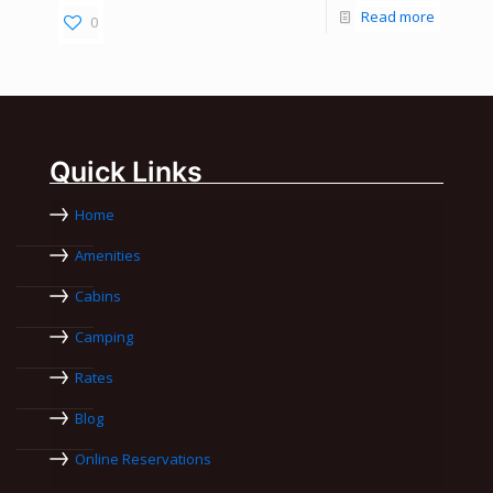
Read more
0
Quick Links
Home
Amenities
Cabins
Camping
Rates
Blog
Online Reservations