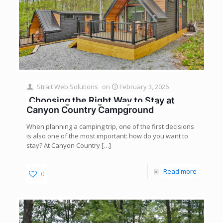
Strait Web Solutions
on
February 3, 2026
Choosing the Right Way to Stay at
Canyon Country Campground
When planning a camping trip, one of the first decisions
is also one of the most important: how do you want to
stay? At Canyon Country
[…]
Read more
0