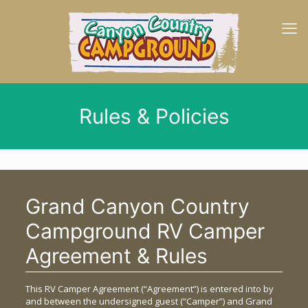
Rules & Policies
Grand Canyon Country
Campground RV Camper
Agreement & Rules
This RV Camper Agreement (“Agreement”) is entered into by
and between the undersigned guest (“Camper”) and Grand