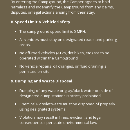
By entering the Campground, the Camper agrees to hold
harmless and indemnify the Campground from any claims,
disputes, or legal actions arising from their stay.
8. Speed Limit & Vehicle Safety
The campground speed limit is 5 MPH.
All vehicles must stay on designated roads and parking
areas.
No off-road vehicles (ATVs, dirt bikes, etc.) are to be
operated within the Campground.
No vehicle repairs, oil changes, or fluid draining is
permitted on-site.
9. Dumping and Waste Disposal
Dumping of any waste or gray/black water outside of
designated dump stations is strictly prohibited.
Chemical RV toilet waste must be disposed of properly
using designated systems.
Violation may result in fines, eviction, and legal
consequences per state environmental law.