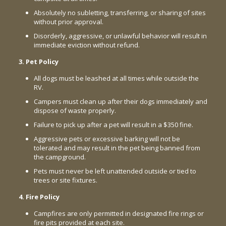
Absolutely no subletting, transferring, or sharing of sites
without prior approval.
Disorderly, aggressive, or unlawful behavior will result in
immediate eviction without refund.
3. Pet Policy
All dogs must be leashed at all times while outside the
RV.
Campers must clean up after their dogs immediately and
dispose of waste properly.
Failure to pick up after a pet will result in a $350 fine.
Aggressive pets or excessive barking will not be
tolerated and may result in the pet being banned from
the campground.
Pets must never be left unattended outside or tied to
trees or site fixtures.
4. Fire Policy
Campfires are only permitted in designated fire rings or
fire pits provided at each site.