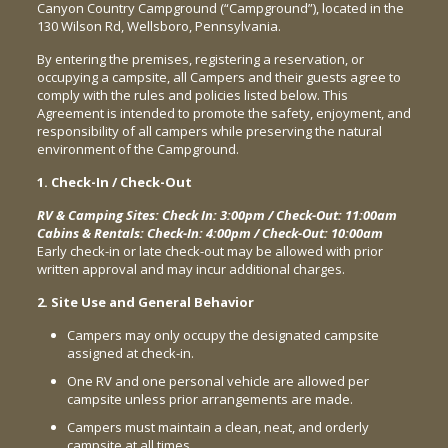
Canyon Country Campground (“Campground”), located in the
130 Wilson Rd, Wellsboro, Pennsylvania.
By entering the premises, registering a reservation, or
occupying a campsite, all Campers and their guests agree to
comply with the rules and policies listed below. This
Agreement is intended to promote the safety, enjoyment, and
responsibility of all campers while preserving the natural
environment of the Campground.
1. Check-In / Check-Out
RV & Camping Sites: Check In: 3:00pm / Check-Out: 11:00am
Cabins & Rentals: Check-In: 4:00pm / Check-Out: 10:00am
Early check-in or late check-out may be allowed with prior
written approval and may incur additional charges.
2. Site Use and General Behavior
Campers may only occupy the designated campsite
assigned at check-in.
One RV and one personal vehicle are allowed per
campsite unless prior arrangements are made.
Campers must maintain a clean, neat, and orderly
campsite at all times.