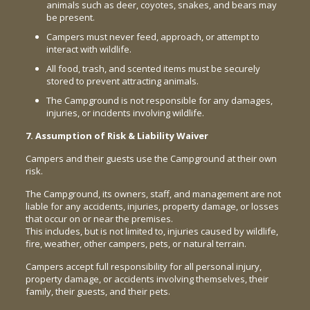
animals such as deer, coyotes, snakes, and bears may
be present.
Campers must never feed, approach, or attempt to
interact with wildlife.
All food, trash, and scented items must be securely
stored to prevent attracting animals.
The Campground is not responsible for any damages,
injuries, or incidents involving wildlife.
7. Assumption of Risk & Liability Waiver
Campers and their guests use the Campground at their own
risk.
The Campground, its owners, staff, and management are not
liable for any accidents, injuries, property damage, or losses
that occur on or near the premises.
This includes, but is not limited to, injuries caused by wildlife,
fire, weather, other campers, pets, or natural terrain.
Campers accept full responsibility for all personal injury,
property damage, or accidents involving themselves, their
family, their guests, and their pets.