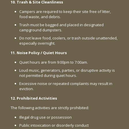
10. Trash & Site Cleanliness
Campers are required to keep their site free of litter,
food waste, and debris.
Trash must be bagged and placed in designated
campground dumpsters.
Do not leave food, coolers, or trash outside unattended,
especially overnight.
11. Noise Policy / Quiet Hours
Quiet hours are from 9:00pm to 7:00am.
Loud music, generators, parties, or disruptive activity is
not permitted during quiet hours.
Excessive noise or repeated complaints may result in
eviction.
12. Prohibited Activities
The following activities are strictly prohibited:
Illegal drug use or possession
Public intoxication or disorderly conduct