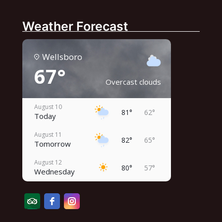
Weather Forecast
Wellsboro
67°
Overcast clouds
August 10
81°
62°
Today
August 11
82°
65°
Tomorrow
August 12
80°
57°
Wednesday
August 13
79°
60°
Thursday
August 14