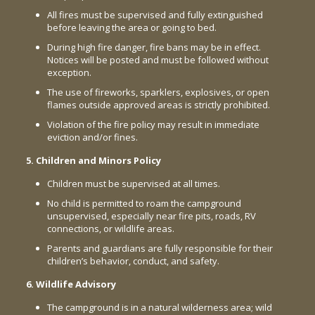
All fires must be supervised and fully extinguished
before leaving the area or going to bed.
During high fire danger, fire bans may be in effect.
Notices will be posted and must be followed without
exception.
The use of fireworks, sparklers, explosives, or open
flames outside approved areas is strictly prohibited.
Violation of the fire policy may result in immediate
eviction and/or fines.
5. Children and Minors Policy
Children must be supervised at all times.
No child is permitted to roam the campground
unsupervised, especially near fire pits, roads, RV
connections, or wildlife areas.
Parents and guardians are fully responsible for their
children’s behavior, conduct, and safety.
6. Wildlife Advisory
The campground is in a natural wilderness area; wild