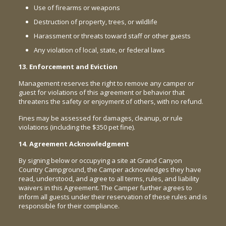
Use of firearms or weapons
Destruction of property, trees, or wildlife
Harassment or threats toward staff or other guests
Any violation of local, state, or federal laws
13. Enforcement and Eviction
Management reserves the right to remove any camper or
guest for violations of this agreement or behavior that
threatens the safety or enjoyment of others, with no refund.
Fines may be assessed for damages, cleanup, or rule
violations (including the $350 pet fine).
14. Agreement Acknowledgment
By signing below or occupying a site at Grand Canyon
Country Campground, the Camper acknowledges they have
read, understood, and agree to all terms, rules, and liability
waivers in this Agreement. The Camper further agrees to
inform all guests under their reservation of these rules and is
responsible for their compliance.