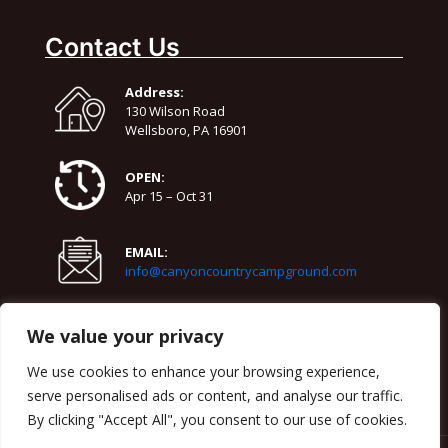
73°
58°
Friday
Contact Us
August 15
72°
52°
Saturday
Address:
August 16
130 Wilson Road
70°
63°
Sunday
Wellsboro, PA 16901
OPEN:
Apr 15 – Oct 31
EMAIL:
info@canyoncountrycampground.com
PHONE:
We value your privacy
570-724-3818
We use cookies to enhance your browsing experience,
serve personalised ads or content, and analyse our traffic.
By clicking "Accept All", you consent to our use of cookies.