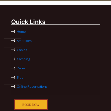
Quick Links
Home
Amenities
Cabins
Camping
Rates
Blog
Online Reservations
BOOK NOW