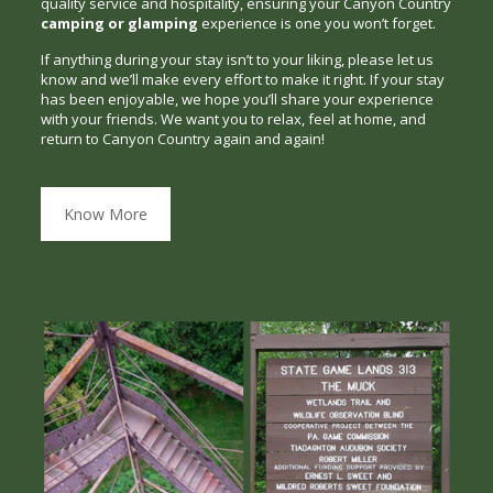
quality service and hospitality, ensuring your Canyon Country
camping or glamping
experience is one you won’t forget.
If anything during your stay isn’t to your liking, please let us
know and we’ll make every effort to make it right. If your stay
has been enjoyable, we hope you’ll share your experience
with your friends. We want you to relax, feel at home, and
return to Canyon Country again and again!
Know More