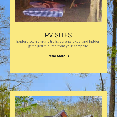
RV SITES
Explore scenic hiking trails, serene lakes, and hidden
gems just minutes from your campsite.
Read More →