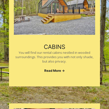
CABINS
You will find our rental cabins nestled in wooded
surroundings. This provides you with not only shade,
but also privacy.
Read More →