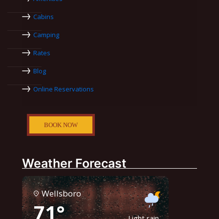
Cabins
Camping
Rates
Blog
Online Reservations
BOOK NOW
Weather Forecast
Wellsboro
71°
Light rain