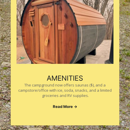
AMENITIES
The campground now offers saunas ($), and a
campstore/office with ice, soda, snacks, and a limited
groceries and RV supplies.
Read More →