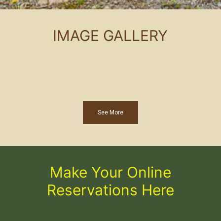
IMAGE GALLERY
See More
Make Your Online
Reservations Here