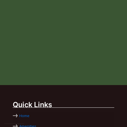
Quick Links
Home
Amenities