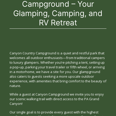
Campground – Your
Glamping, Camping, and
RV Retreat
Canyon Country Campground is a quiet and restful park that
welcomes all outdoor enthusiasts—from traditional campers
to luxury glampers. Whether you’re pitching a tent, setting up
a pop-up, parking your travel trailer or fifth wheel, or arriving
in a motorhome, we have a site for you. Our glampground
also caters to guests seeking a more upscale outdoor
experience, with amenities that bring comfort to the beauty of
nature.
While a guest at Canyon Campground we invite you to enjoy
our scenic walking trail with direct access to the PA Grand
Canyon!
Our single goal is to provide every guest with the highest