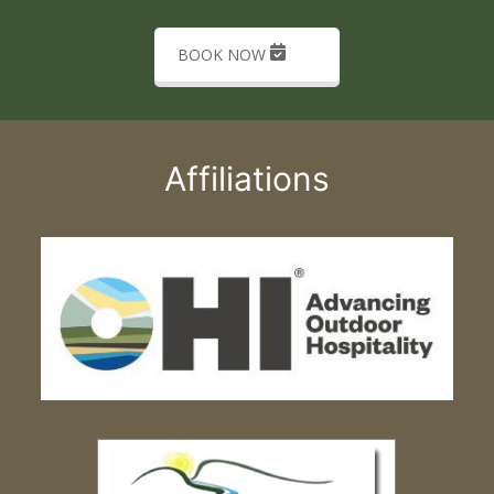
BOOK NOW
Affiliations