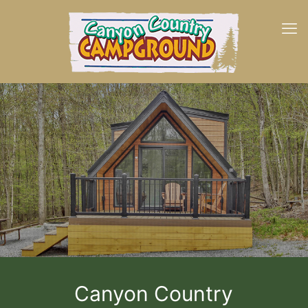
Canyon Country