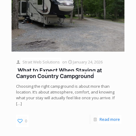
Strait Web Solutions
on
January 24, 2026
What to Expect When Staying at
Canyon Country Campground
Choosing the right campground is about more than
location. It’s about atmosphere, comfort, and knowing
what your stay will actually feel like once you arrive. If
[…]
Read more
0