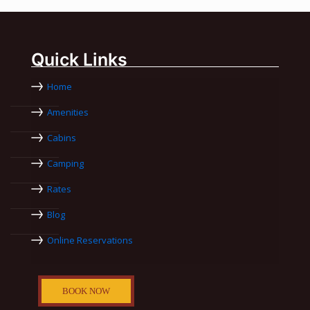
Quick Links
Home
Amenities
Cabins
Camping
Rates
Blog
Online Reservations
BOOK NOW