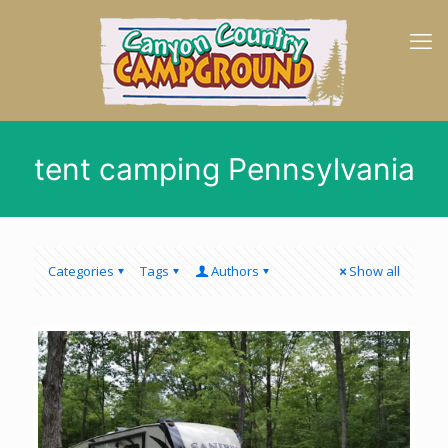
tent camping Pennsylvania
Categories
Tags
Authors
Show all