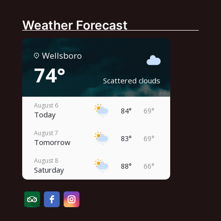
Weather Forecast
Wellsboro
74°
Scattered clouds
August 6
84°
69°
Today
August 7
83°
69°
Tomorrow
August 8
88°
66°
Saturday
August 9
83°
62°
Sunday
August 10