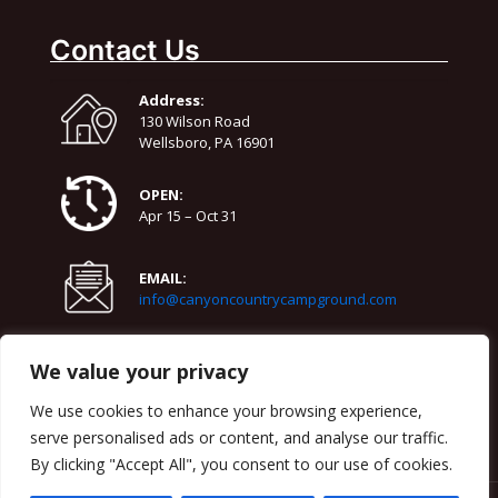
86°
64°
Monday
Contact Us
August 11
78°
66°
Tuesday
Address:
August 12
130 Wilson Road
83°
65°
Wednesday
Wellsboro, PA 16901
OPEN:
Apr 15 – Oct 31
EMAIL:
info@canyoncountrycampground.com
PHONE:
We value your privacy
570-724-3818
We use cookies to enhance your browsing experience,
serve personalised ads or content, and analyse our traffic.
By clicking "Accept All", you consent to our use of cookies.