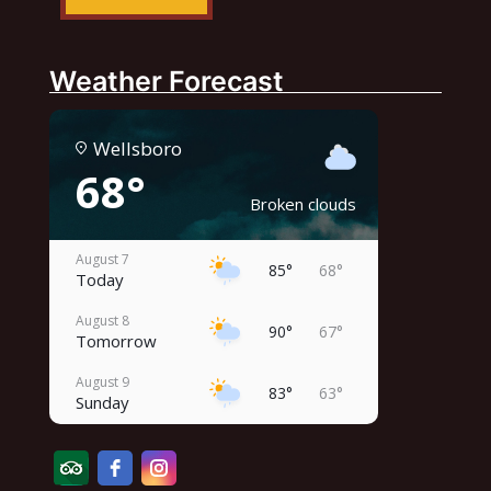
Weather Forecast
Wellsboro
68°
Broken clouds
August 7
85°
68°
Today
August 8
90°
67°
Tomorrow
August 9
83°
63°
Sunday
August 10
87°
62°
Monday