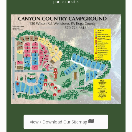
particular site.
View / Download Our Sitemap