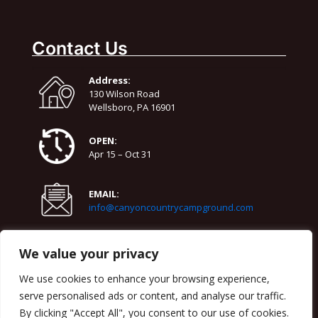
August 11
79°
61°
Tuesday
Contact Us
August 12
79°
63°
Wednesday
Address:
August 13
130 Wilson Road
72°
55°
Thursday
Wellsboro, PA 16901
OPEN:
Apr 15 – Oct 31
EMAIL:
info@canyoncountrycampground.com
PHONE:
We value your privacy
570-724-3818
We use cookies to enhance your browsing experience,
serve personalised ads or content, and analyse our traffic.
By clicking "Accept All", you consent to our use of cookies.