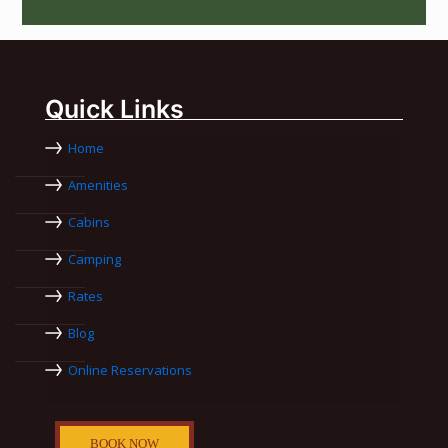
Quick Links
Home
Amenities
Cabins
Camping
Rates
Blog
Online Reservations
BOOK NOW