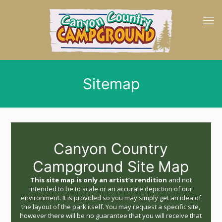
Sitemap
Canyon Country
Campground Site Map
This site map is only an artist’s rendition
and not
intended to be to scale or an accurate depiction of our
environment. It is provided so you may simply get an idea of
the layout of the park itself. You may request a specific site,
however there will be no guarantee that you will receive that